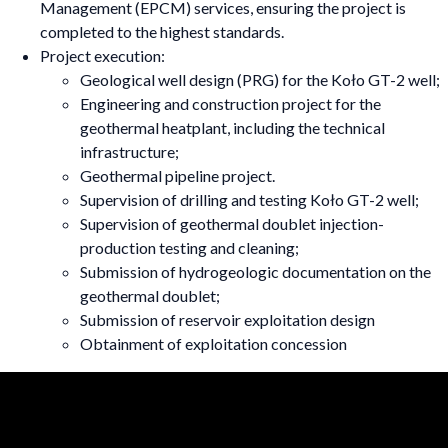
Management (EPCM) services, ensuring the project is
completed to the highest standards.
Project execution:
Geological well design (PRG) for the Koło GT-2 well;
Engineering and construction project for the
geothermal heatplant, including the technical
infrastructure;
Geothermal pipeline project.
Supervision of drilling and testing Koło GT-2 well;
Supervision of geothermal doublet injection-
production testing and cleaning;
Submission of hydrogeologic documentation on the
geothermal doublet;
Submission of reservoir exploitation design
Obtainment of exploitation concession