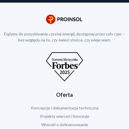
Dążymy do pozyskiwania czystej energii, dostępnej przez cały czas –
bez względu na to, czy świeci słońce, czy wieje wiatr.
Oferta
Koncepcje i dokumentacja techniczna
Projekty wierceń i koncesje
Wnioski o dofinansowanie