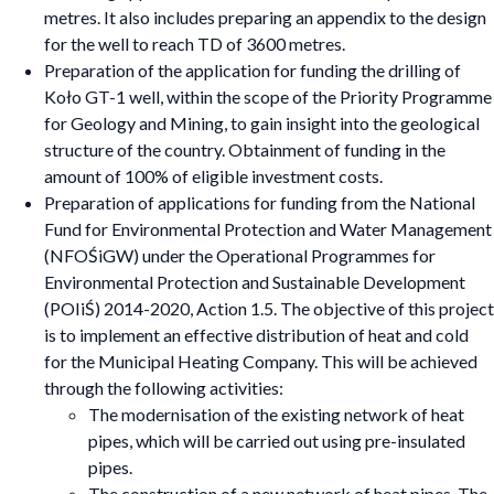
metres. It also includes preparing an appendix to the design
for the well to reach TD of 3600 metres.
Preparation of the application for funding the drilling of
Koło GT-1 well, within the scope of the Priority Programme
for Geology and Mining, to gain insight into the geological
structure of the country. Obtainment of funding in the
amount of 100% of eligible investment costs.
Preparation of applications for funding from the National
Fund for Environmental Protection and Water Management
(NFOŚiGW) under the Operational Programmes for
Environmental Protection and Sustainable Development
(POIiŚ) 2014-2020, Action 1.5. The objective of this project
is to implement an effective distribution of heat and cold
for the Municipal Heating Company. This will be achieved
through the following activities:
The modernisation of the existing network of heat
pipes, which will be carried out using pre-insulated
pipes.
The construction of a new network of heat pipes. The