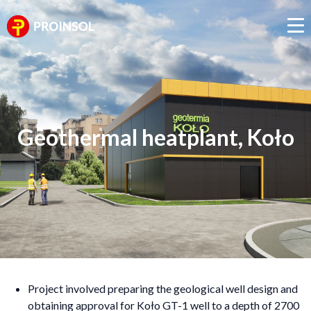
Geothermal heatplant, Koło
Project involved preparing the geological well design and
obtaining approval for Koło GT-1 well to a depth of 2700