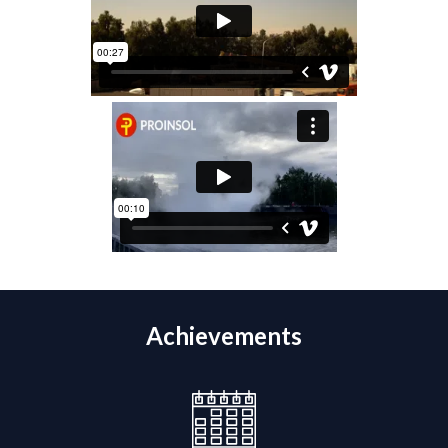
Achievements