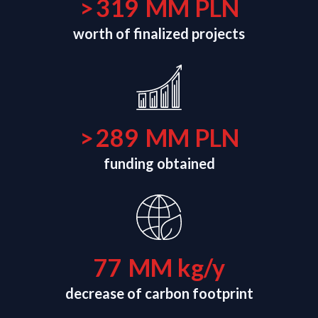
>
320
MM PLN
worth of finalized projects
>
290
MM PLN
funding obtained
78
MM kg/y
decrease of carbon footprint