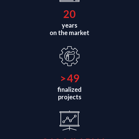
21
years
on the market
>
50
finalized
projects