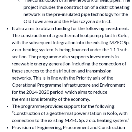
project includes the construction of a district heating
network in the pre-insulated pipe technology for the
Old Town area and the Płaszczyzna district.
It also aims to obtain funding for the following investment:
The construction of a geothermal heat pump plant in Koło,
with the subsequent integration into the existing MZEC Sp.
z o.o. heating system, is being financed under the 1.1.1 sub-
section. The programme also supports investments in
renewable energy generation, including the connection of
these sources to the distribution and transmission
networks. This is in line with the Priority axis of the
Operational Programme Infrastructure and Environment
for the 2014-2020 period, which aims to reduce
the emissions intensity of the economy.
The programme provides support for the following:
“Construction of a geothermal power station in Koło, with
connection to the existing MZEC Sp. z o.o. heating system.”
Provision of Engineering, Procurement and Construction