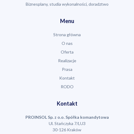
Biznesplany, studia wykonalności, doradztwo
Menu
Strona główna
O nas
Oferta
Realizacje
Prasa
Kontakt
RODO
Kontakt
PROINSOL Sp. z o.o. Spółka komandytowa
Ul. Stańczyka 7/LU3
30-126 Kraków