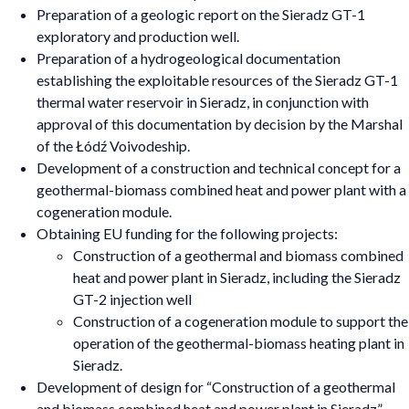
Preparation of a geologic report on the Sieradz GT-1
exploratory and production well.
Preparation of a hydrogeological documentation
establishing the exploitable resources of the Sieradz GT-1
thermal water reservoir in Sieradz, in conjunction with
approval of this documentation by decision by the Marshal
of the Łódź Voivodeship.
Development of a construction and technical concept for a
geothermal-biomass combined heat and power plant with a
cogeneration module.
Obtaining EU funding for the following projects:
Construction of a geothermal and biomass combined
heat and power plant in Sieradz, including the Sieradz
GT-2 injection well
Construction of a cogeneration module to support the
operation of the geothermal-biomass heating plant in
Sieradz.
Development of design for “Construction of a geothermal
and biomass combined heat and power plant in Sieradz”