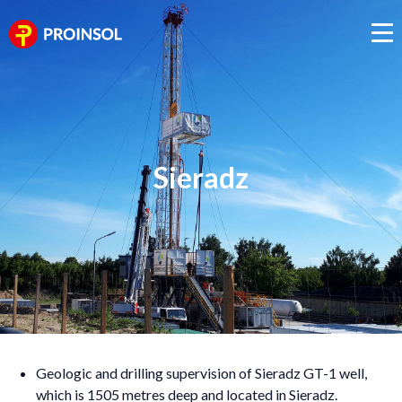
Sieradz
Geologic and drilling supervision of Sieradz GT-1 well,
which is 1505 metres deep and located in Sieradz.