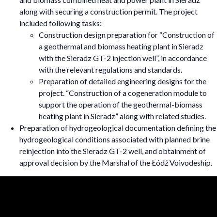
along with securing a construction permit. The project
included following tasks:
Construction design preparation for “Construction of
a geothermal and biomass heating plant in Sieradz
with the Sieradz GT-2 injection well”, in accordance
with the relevant regulations and standards.
Preparation of detailed engineering designs for the
project. “Construction of a cogeneration module to
support the operation of the geothermal-biomass
heating plant in Sieradz” along with related studies.
Preparation of hydrogeological documentation defining the
hydrogeological conditions associated with planned brine
reinjection into the Sieradz GT-2 well, and obtainment of
approval decision by the Marshal of the Łódź Voivodeship.