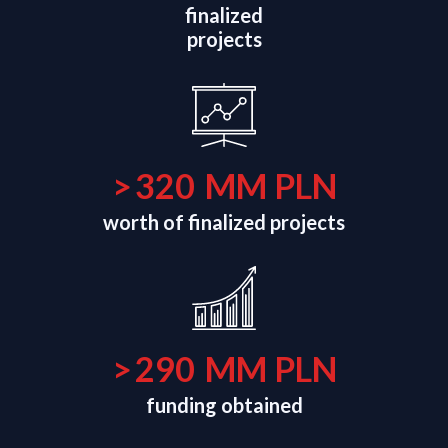
finalized
projects
>
320
MM PLN
worth of finalized projects
>
290
MM PLN
funding obtained