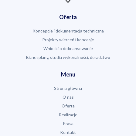
Oferta
Koncepcje i dokumentacja techniczna
Projekty wierceń i koncesje
Wnioski o dofinansowanie
Biznesplany, studia wykonalności, doradztwo
Menu
Strona główna
O nas
Oferta
Realizacje
Prasa
Kontakt