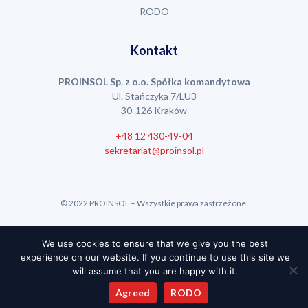
RODO
Kontakt
PROINSOL Sp. z o.o. Spółka komandytowa
Ul. Stańczyka 7/LU3
30-126 Kraków
+48 12 430-49-04
sekretariat@proinsol.pl
© 2022 PROINSOL – Wszystkie prawa zastrzeżone.
Realizacja:
Stronę Poproszę
We use cookies to ensure that we give you the best
experience on our website. If you continue to use this site we
will assume that you are happy with it.
Agreed
RODO