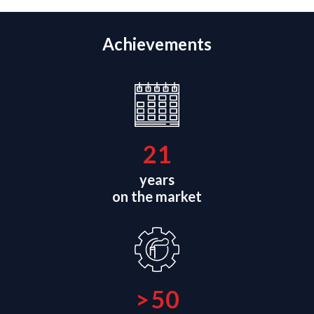
Achievements
21
years
on the market
>
50