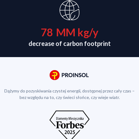
78
MM kg/y
decrease of carbon footprint
Dążymy do pozyskiwania czystej energii, dostępnej przez cały czas –
bez względu na to, czy świeci słońce, czy wieje wiatr.